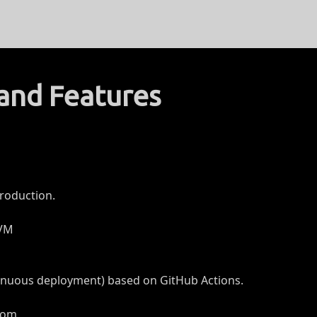
and Features
roduction.
 VM
tinuous deployment) based on GitHub Actions.
.com