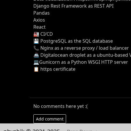
Django Rest Framework as REST API
Pandas
Axios
React
🏭 CI/CD
💾 PostgreSQL as the SQL database
📞 Nginx as a reverse proxy / load balancer
🚢 Digitalocean droplet as a ubuntu-based
💻Gunicorn as a Python WSGI HTTP server
📋 https certificate
No comments here yet :(
Add comment