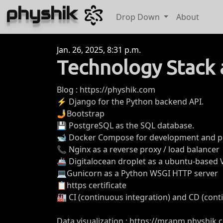
physhik
Drop Down
About
Jan. 26, 2025, 8:31 p.m.
Technology Stack 
Blog : https://physhik.com
⚡ Django for the Python backend API.
🤳Bootstrap
💾 PostgreSQL as the SQL database.
🐋 Docker Compose for development and p
📞 Nginx as a reverse proxy / load balancer
🚢 Digitalocean droplet as a ubuntu-based
💻Gunicorn as a Python WSGI HTTP server
📋https certificate
🏭 CI (continuous integration) and CD (con
Data visualization : https://mrapm.physhik